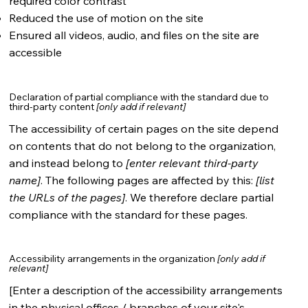
required color contrast
Reduced the use of motion on the site
Ensured all videos, audio, and files on the site are
accessible
Declaration of partial compliance with the standard due to
third-party content
[only add if relevant]
The accessibility of certain pages on the site depend
on contents that do not belong to the organization,
and instead belong to
[enter relevant third-party
name]
. The following pages are affected by this:
[list
the URLs of the pages]
. We therefore declare partial
compliance with the standard for these pages.
Accessibility arrangements in the organization
[only add if
relevant]
[Enter a description of the accessibility arrangements
in the physical offices / branches of your site's