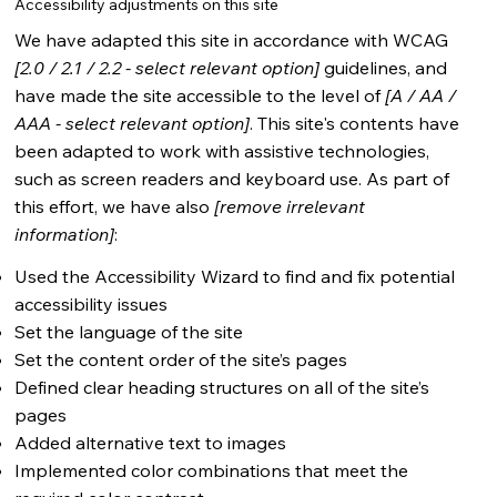
Accessibility adjustments on this site
We have adapted this site in accordance with WCAG
[2.0 / 2.1 / 2.2 - select relevant option]
guidelines, and
have made the site accessible to the level of
[A / AA /
AAA - select relevant option]
. This site's contents have
been adapted to work with assistive technologies,
such as screen readers and keyboard use. As part of
this effort, we have also
[remove irrelevant
information]
:
Used the Accessibility Wizard to find and fix potential
accessibility issues
Set the language of the site
Set the content order of the site’s pages
Defined clear heading structures on all of the site’s
pages
Added alternative text to images
Implemented color combinations that meet the