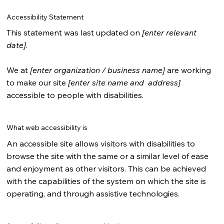
Accessibility Statement
This statement was last updated on
[enter relevant
date]
.
We at
[enter organization / business name]
are working
to make our site
[enter site name and address]
accessible to people with disabilities.
What web accessibility is
An accessible site allows visitors with disabilities to
browse the site with the same or a similar level of ease
and enjoyment as other visitors. This can be achieved
with the capabilities of the system on which the site is
operating, and through assistive technologies.