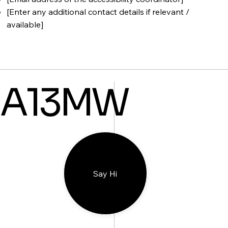
[Enter any additional contact details if relevant /
available]
A13MW
Say Hi