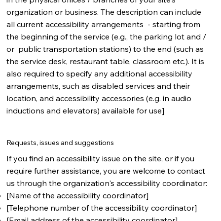
organization or business. The description can include
all current accessibility arrangements - starting from
the beginning of the service (e.g., the parking lot and /
or public transportation stations) to the end (such as
the service desk, restaurant table, classroom etc.). It is
also required to specify any additional accessibility
arrangements, such as disabled services and their
location, and accessibility accessories (e.g. in audio
inductions and elevators) available for use]
Requests, issues and suggestions
If you find an accessibility issue on the site, or if you
require further assistance, you are welcome to contact
us through the organization's accessibility coordinator:
[Name of the accessibility coordinator]
[Telephone number of the accessibility coordinator]
[Email address of the accessibility coordinator]