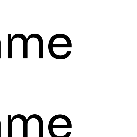
ame
ame