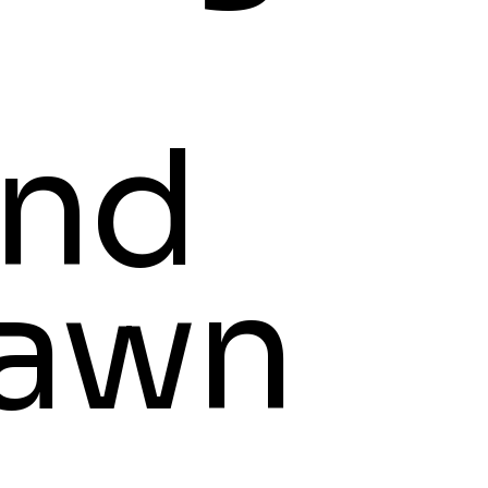
nd
awn