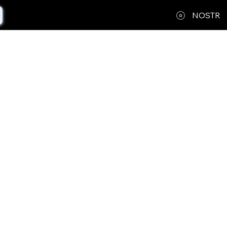
NOSTR