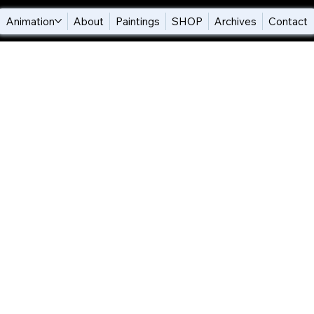
Animation
About
Paintings
SHOP
Archives
Contact