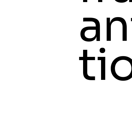
an
ti