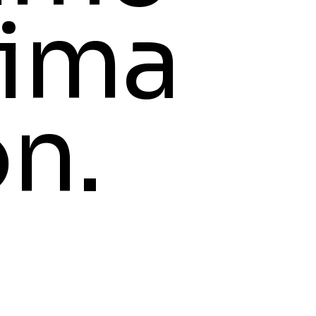
ima
on.