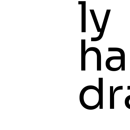
ly
ha
dr