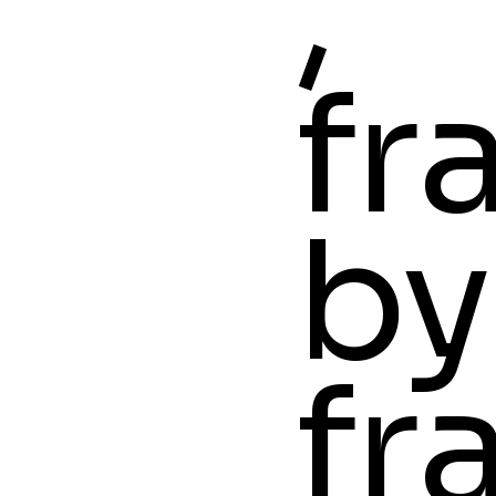
,
fr
by
fr