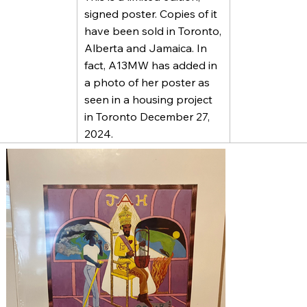
signed poster. Copies of it
have been sold in Toronto,
Alberta and Jamaica. In
fact, A13MW has added in
a photo of her poster as
seen in a housing project
in Toronto December 27,
2024.