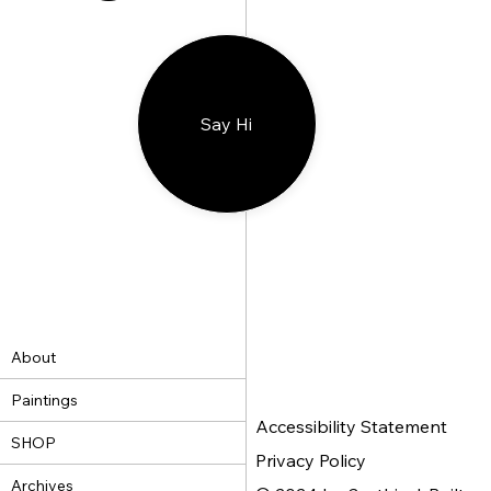
Say Hi
About
Paintings
Accessibility Statement
SHOP
Privacy Policy
Archives