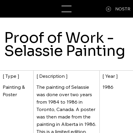
A13MW
NOSTR
Proof of Work -
Selassie Painting
[ Description ]
[ Year ]
[ Type ]
The painting of Selassie
1986
Painting &
was done over two years
Poster
from 1984 to 1986 in
Toronto, Canada. A poster
was then made from the
painting in Alberta in 1986.
This is a limited edition,