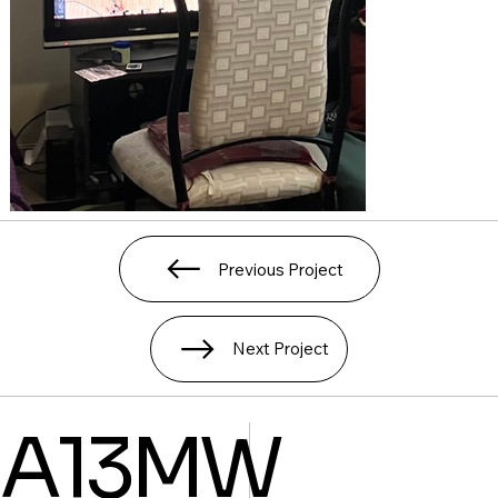
Previous Project
Next Project
A13MW