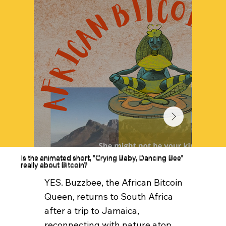
Is the animated short, "Crying Baby, Dancing Bee"
really about Bitcoin?
YES. Buzzbee, the African Bitcoin
Queen, returns to South Africa
after a trip to Jamaica,
reconnecting with nature atop