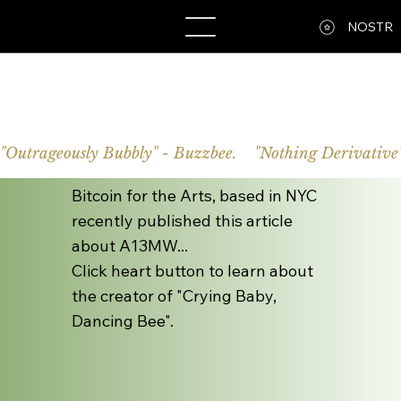
A13MW
NOSTR
"Outrageously Bubbly" - Buzzbee.    "Nothing Derivative"
Bitcoin for the Arts, based in NYC
recently published this article
about A13MW...
Click heart button to learn about
the creator of "Crying Baby,
Dancing Bee".