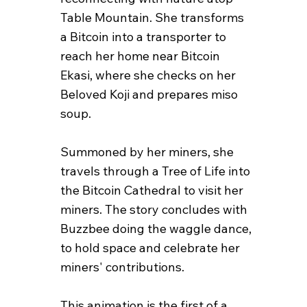
Table Mountain. She transforms
a Bitcoin into a transporter to
reach her home near Bitcoin
Ekasi, where she checks on her
Beloved Koji and prepares miso
soup.
Summoned by her miners, she
travels through a Tree of Life into
the Bitcoin Cathedral to visit her
miners. The story concludes with
Buzzbee doing the waggle dance,
to hold space and celebrate her
miners' contributions.
This animation is the first of a