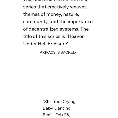
series that creatively weaves
themes of money, nature,
community, and the importance
of decentralized systems. The
title of this series is "Heaven
Under Hell Pressure"
PRIVACY IS SACRED
"Still from Crying
Baby Dancing
Bee" - Feb 28,