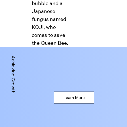
bubble and a
explores the cultures
Japanese
of bees, humans and
fungus named
fungi around the
KOJI, who
world. Somewhere
comes to save
along the path she
the Queen Bee.
discovered Bitcoin
and found that it is a
Achieving Growth
great vehicle for
transporting her to
various locations
around the world
without straining her
Learn More
wings.
In the next episode
we meet Mad Cow,