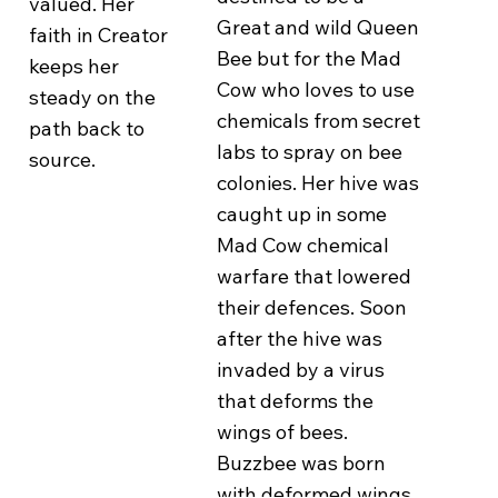
valued. Her
Great and wild Queen
faith in Creator
Bee but for the Mad
keeps her
Cow who loves to use
steady on the
chemicals from secret
path back to
labs to spray on bee
source.
colonies. Her hive was
caught up in some
Mad Cow chemical
warfare that lowered
their defences. Soon
after the hive was
invaded by a virus
that deforms the
wings of bees.
Buzzbee was born
with deformed wings