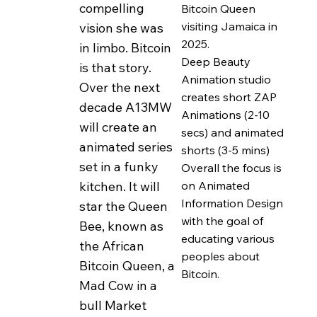
compelling
Bitcoin Queen
based around things
visiting Jamaica in
vision she was
like Love, Sex, Drugs
2025.
in limbo. Bitcoin
and Money. In her
Deep Beauty
is that story.
ardent pursuit of
Animation studio
Over the next
these goals she
creates short ZAP
decade A13MW
Animations (2-10
morphed into a
will create an
secs) and animated
creature --- part bee,
animated series
shorts (3-5 mins)
part human.
set in a funky
Overall the focus is
on Animated
kitchen. It will
Buzzbee is ageless
Information Design
star the Queen
and timless. Her
with the goal of
Bee, known as
super power is her
educating various
the African
ability to scale up and
peoples about
Bitcoin Queen, a
Bitcoin.
down from being a
Mad Cow in a
very small bee to a
bull Market
big Human as she