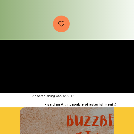
Offical Trailer
"An astonishing work of ART"
- said an AI, incapable of astonishment :)