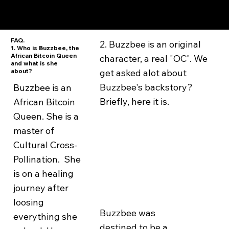
FAQ.
2. Buzzbee is an original
1. Who is Buzzbee, the
African Bitcoin Queen
character, a real "OC". We
and what is she
about?
get asked alot about
Buzzbee's backstory?
Buzzbee is an
Briefly, here it is.
African Bitcoin
Queen. She is a
master of
Cultural Cross-
Pollination. She
is on a healing
journey after
loosing
Buzzbee was
everything she
destined to be a