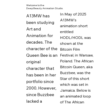
and according to
Welcome to the
Deep Beauty Animation Studio.
custom was expelled
In May of 2025
A13MW has
from the hive as she
A13MW's
been studying
could no longer
animation short
Art and
entitled
preform her duties as
Animation for
HODL/HODL was
a queen bee... :)
decades. The
shown at the
character of the
Bitcoin Film
Buzzbee works at
Queen Bee is an
Festival, in Warsaw,
healing herself, first
Poland. The African
original
and foremost,
Bitcoin Queen, aka
character that
through her daily
Buzzbee, was the
has been in her
practice while
Star of this short
portfolio since
studying universal
which was set in
2000. However,
Jamaica. Below is
values and cultural
since Buzzbee
an animated loop
mores related to the
lacked a
of The African
human activities