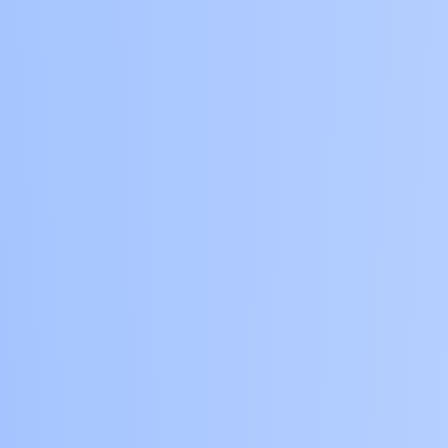
the Central Banker
who has been
stalking Buzzbee for
a long time in an
effort to destroy her.